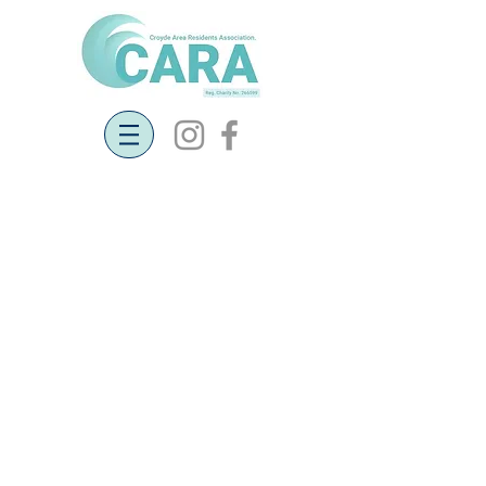
Petition for Faster Broadband
Speeds
27th May 2019
Following on from the open meeting on 20th
May, we noted the residents' comments
about poor broadband speed. After talking
to Pat Barker she has suggested that it maybe
beneficial to set up a petition. A company has
been commissioned and work could start in
early 2020, but adding some pressure may
result in work starting earlier. Paper petitions
for you to sign have been put in the Post