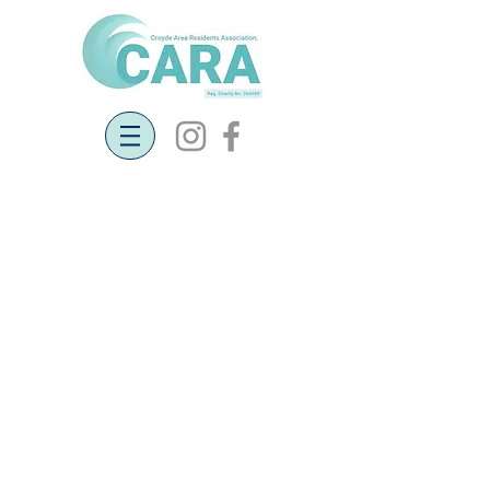
Current and
past projects
Full details of the following
projects can be found on this page:
New Defibrillators in Croyde
Restoration of Croyde Village
Green
Neighbourhood Plan
Traffic Monitoring