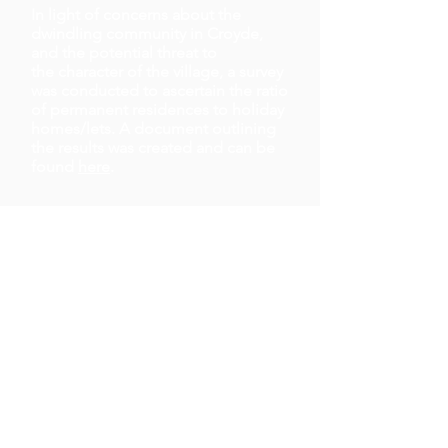
In
light
of
concerns
about the
dwindling community in Croyde,
and the potential threat to
the
character
of the village, a survey
was conducted to ascertain the ratio
of
permanent
residences to holiday
homes/lets. A
document
outlining
the results was created and can be
found
here
.
Defibrillator Training
In Croyde Village Hall,
South West Ambulance will be running
- A free of charge advisory session on
- Resuscitation and use of the AED
(defibrillator)
-At Croyde Village Hall, all welcome
.
Knowing how to use a defibrillator could