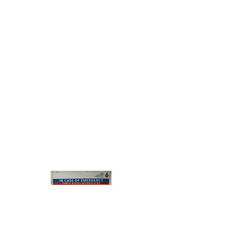
help save someone's life
- when someone's heart stops, the worst
thing is to do nothing
says St John Ambulance
Thanks to the efforts of CARA 
(Gill in particular!) in securing 
funding from CARA funds and 
from other sources (Surf 
Southwest, Croyde Surf Life-
saving Club, The Manor 