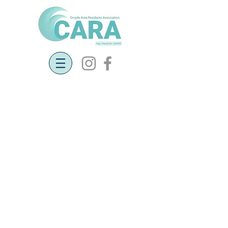
Community Land Trust - Call for
Land for Social Housing
Georgeham Parish Community Land
Trust (GPCLT)
Calling local landowners! Can you
help us provide genuinely affordable
homes for local people?
Georgeham Parish CLT is now being
formed to provide genuine
affordable homes for people with a