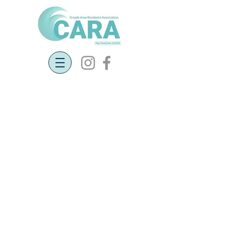
Update from Community Land Trust
22nd September 2019
Affordable Housing in Georgeham Parish -
Community Land Trust Project (CLT)
The CLT had its first steering group meeting
on Monday 9th September in Georgeham
village Hall. There were eight residents
present along with Alison Ward from Wessex
Community Land Trust Project providing
professional support and guidance.
There was positive enthusiasm from all
attendees for affordable, sustainable housing
for local people. The two main tasks for the
steering group are to formally establish the