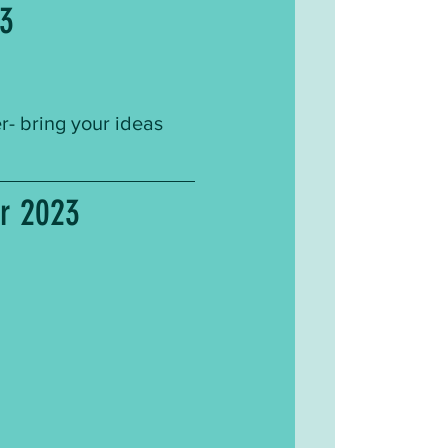
23
 bring your ideas 
er 2023