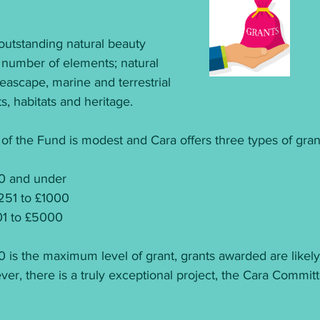
outstanding natural beauty 
 number of elements; natural 
eascape, marine and terrestrial 
, habitats and heritage.
f the Fund is modest and Cara offers three types of gran
50 and under
251 to £1000
001 to £5000
 is the maximum level of grant, grants awarded are likely
wever, there is a truly exceptional project, the Cara Commi