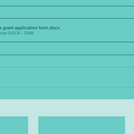
grant application form
.docx
oad DOCX • 72KB