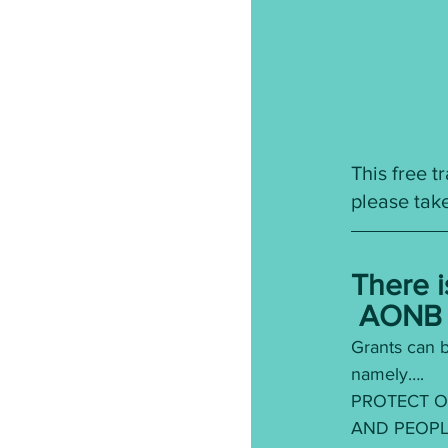
This free 
please take
There i
 AONB 
Grants can b
namely….
PROTECT O
AND PEOPL