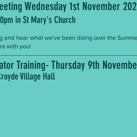
eeting Wednesday 1st November 20
30pm in St Mary's Church
 and hear what we've been doing over the Summer-
ure with you!
llator Training- Thursday 9th Novemb
royde Village Hall 