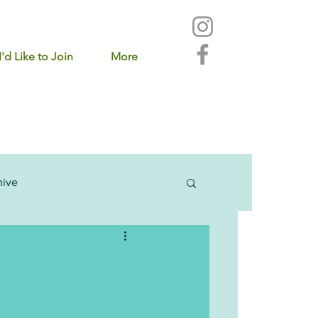
I'd Like to Join
More
hive