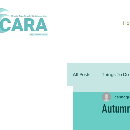
Ho
All Posts
Things To Do
caringg
Autumn