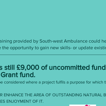
training provided by South-west Ambulance could hel
 the opportunity to gain new skills- or update exist
s still £9,000 of uncommitted fund
Grant fund. 
e considered where a project fulfils a purpose for which t
R ENHANCE THE AREA OF OUTSTANDING NATURAL B
ES ENJOYMENT OF IT.