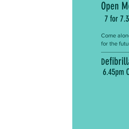
Open M
7 for 7.
Come along
for the fut
efibri
D
6.45pm C