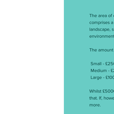
The area of 
comprises a
landscape, s
environments
The amount o
 Small - £2
 Medium - £
 Large - £1
Whilst £5000
that. If, ho
more.