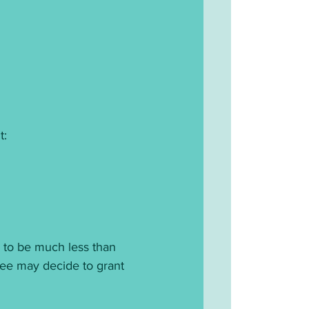
t:
 to be much less than 
ttee may decide to grant 