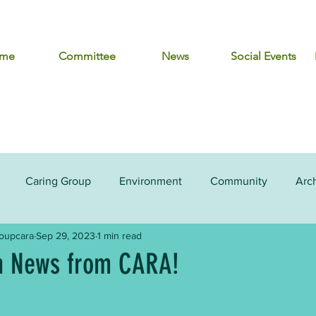
me
Committee
News
Social Events
Caring Group
Environment
Community
Arc
roupcara
Sep 29, 2023
1 min read
 News from CARA!