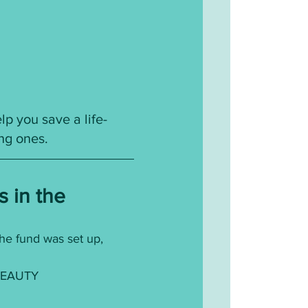
p you save a life- 
ing ones.
s in the
he fund was set up, 
EAUTY 