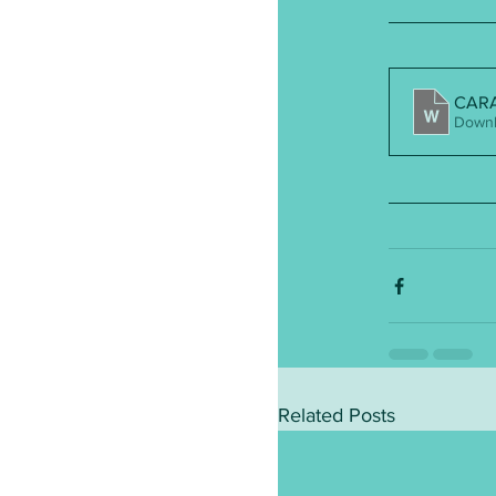
CARA 
Downl
Related Posts