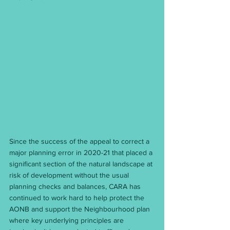
Since the success of the appeal to correct a 
major planning error in 2020-21 that placed a 
significant section of the natural landscape at 
risk of development without the usual 
planning checks and balances, CARA has 
continued to work hard to help protect the 
AONB and support the Neighbourhood plan 
where key underlying principles are 