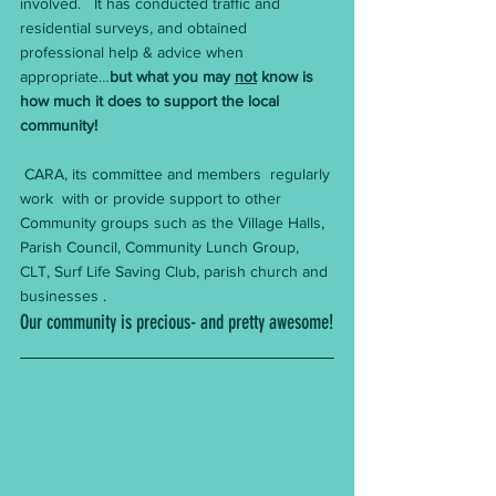
involved.   It has conducted traffic and 
residential surveys, and obtained 
professional help & advice when 
appropriate…
but what you may 
not
 know is 
how much it does to support the local 
community!
 CARA, its committee and members  regularly 
work  with or provide support to other 
Community groups such as the Village Halls, 
Parish Council, Community Lunch Group, 
CLT, Surf Life Saving Club, parish church and 
businesses . 
Our community is precious- and pretty awesome!