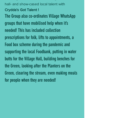
hall- and show-cased local talent with 
Crydda’s Got Talent !
The Group also co-ordinates Village WhatsApp 
groups that have mobilised help when it’s 
needed! This has included collection 
prescriptions for folk, lifts to appointments, a 
Food box scheme during the pandemic and 
supporting the local Foodbank, putting in water 
butts for the Village Hall, building benches for 
the Green, looking after the Planters on the 
Green, clearing the stream, even making meals 
for people when they are needed!