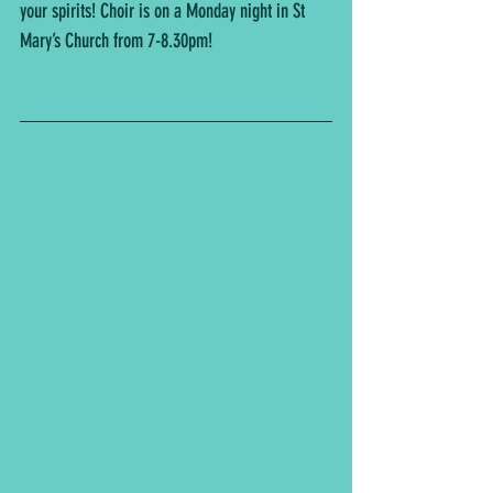
your spirits! Choir is on a Monday night in St 
Mary’s Church from 7-8.30pm!