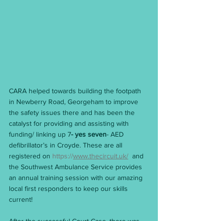
CARA helped towards building the footpath 
in Newberry Road, Georgeham to improve 
the safety issues there and has been the 
catalyst for providing and assisting with 
funding/ linking up 7
- yes seven
- AED 
defibrillator’s in Croyde. These are all 
registered on 
https://
www.thecircuit.uk/
  and 
the Southwest Ambulance Service provides 
an annual training session with our amazing 
local first responders to keep our skills 
current!                                                           
After the successful Court Case, there was 