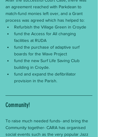
an agreement reached with Parkdean to 
match-fund monies left over, and a Grant 
process was agreed which has helped to:
Refurbish the Village Green in Croyde
fund the Access for All changing 
facilities at RUDA
fund the purchase of adaptive surf 
boards for the Wave Project
fund the new Surf Life Saving Club 
building in Croyde.
fund and expand the defibrillator 
provision in the Parish.
Community!
To raise much needed funds- and bring the 
Community together- CARA has organised 
social events such as the very popular Jazz 