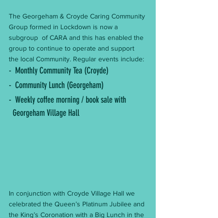
The Georgeham & Croyde Caring Community 
Group formed in Lockdown is now a 
subgroup  of CARA and this has enabled the 
group to continue to operate and support 
the local Community. Regular events include:
-  Monthly Community Tea (Croyde) 
-  Community Lunch (Georgeham)
-  Weekly coffee morning / book sale with          
  Georgeham Village Hall
In conjunction with Croyde Village Hall we 
celebrated the Queen’s Platinum Jubilee and 
the King’s Coronation with a Big Lunch in the 