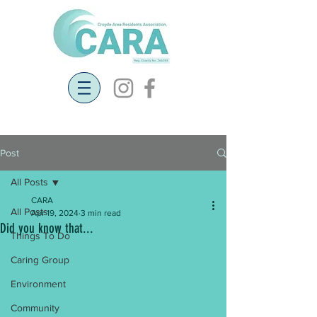
Post
All Posts
CARA
All Posts
Apr 19, 2024
3 min read
Did you know that...
Things To Do
Caring Group
Environment
Community