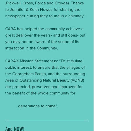
,Pickwell, Cross, Forda and Croyde). Thanks 
to Jennifer & Keith Howes for sharing the 
newspaper cutting they found in a chimney!
CARA has helped the community achieve a 
great deal over the years- and still does- but 
you may not be aware of the scope of its 
interaction in the Community.
CARA’s Mission Statement is: “To stimulate 
public interest, to ensure that the villages of 
the Georgeham Parish, and the surrounding 
Area of Outstanding Natural Beauty (AONB) 
are protected, preserved and improved for 
the benefit of the whole community for           
           generations to come”.
And NOW!