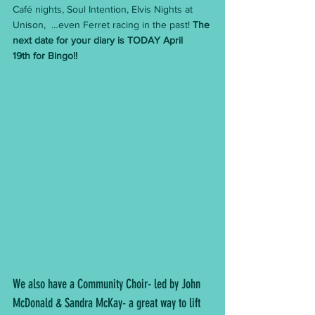
Café nights, Soul Intention, Elvis Nights at 
Unison,  …even Ferret racing in the past! 
The 
next date for your diary is TODAY April 
19th for Bingo!!
We also have a Community Choir- led by John 
McDonald & Sandra McKay- a great way to lift 