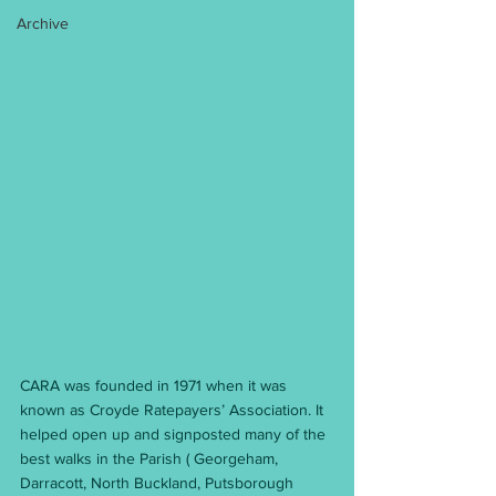
Archive
CARA was founded in 1971 when it was 
known as Croyde Ratepayers’ Association. It 
helped open up and signposted many of the 
best walks in the Parish ( Georgeham, 
Darracott, North Buckland, Putsborough 