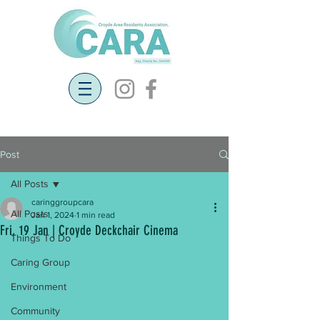
Post
All Posts
caringgroupcara
All Posts
Jan 1, 2024
1 min read
Fri, 19 Jan | Croyde Deckchair Cinema
Things To Do
Caring Group
Environment
Community