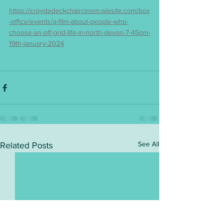
https://croydedeckchaircinem.wixsite.com/box
-office/events/a-film-about-people-who-
choose-an-off-grid-life-in-north-devon-7-45pm-
19th-january-2024
See All
Related Posts