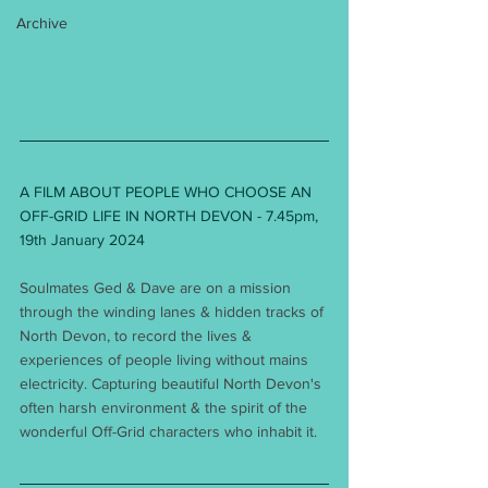
Archive
A FILM ABOUT PEOPLE WHO CHOOSE AN 
OFF-GRID LIFE IN NORTH DEVON - 7.45pm, 
19th January 2024 
Soulmates Ged & Dave are on a mission 
through the winding lanes & hidden tracks of 
North Devon, to record the lives & 
experiences of people living without mains 
electricity. Capturing beautiful North Devon's 
often harsh environment & the spirit of the 
wonderful Off-Grid characters who inhabit it.