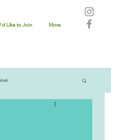
I'd Like to Join
More
hive