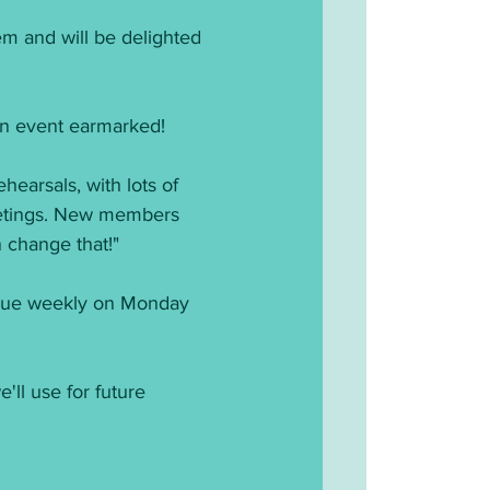
m and will be delighted 
an event earmarked!
earsals, with lots of 
eetings. New members 
n change that!"
tinue weekly on Monday 
'll use for future 