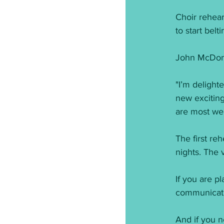
Choir rehear
to start belt
John McDona
"I’m delight
new excitin
are most wel
The first re
nights. The 
If you are pl
communicatio
And if you n