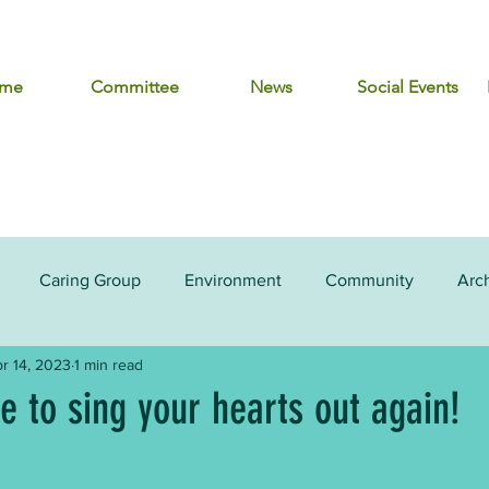
me
Committee
News
Social Events
Caring Group
Environment
Community
Arc
r 14, 2023
1 min read
me to sing your hearts out again!