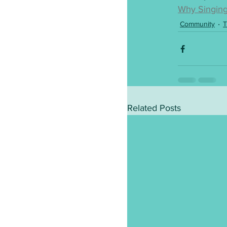
Why Singing
Community
T
Related Posts