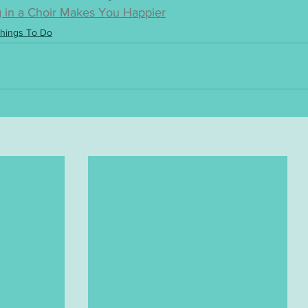
 in a Choir Makes You Happier
hings To Do