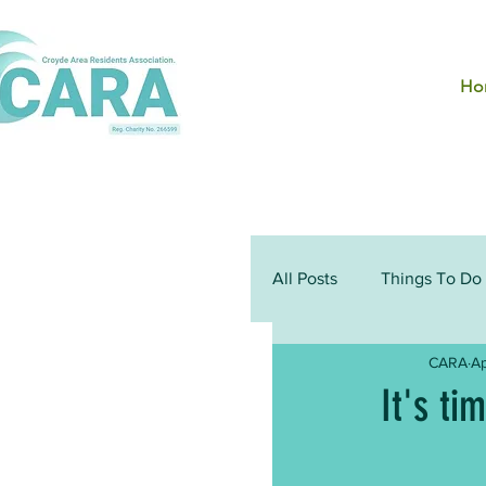
Ho
All Posts
Things To Do
CARA
Ap
It's ti