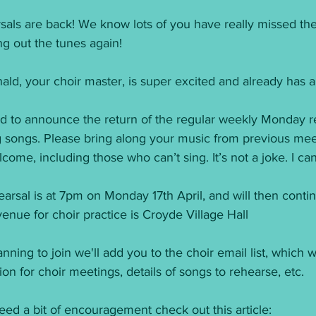
sals are back! We know lots of you have really missed the
ing out the tunes again! 
ld, your choir master, is super excited and already has 
ed to announce the return of the regular weekly Monday reh
g songs. Please bring along your music from previous m
come, including those who can’t sing. It’s not a joke. I ca
hearsal is at 7pm on Monday 17th April, and will then con
venue for choir practice is Croyde Village Hall
anning to join we'll add you to the choir email list, which we
n for choir meetings, details of songs to rehearse, etc. 
eed a bit of encouragement check out this article: