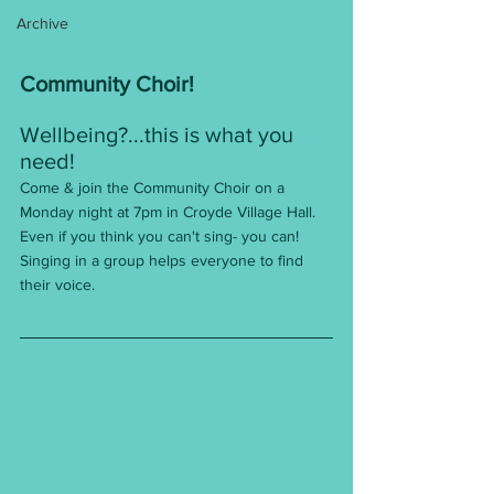
Archive
Community Choir!
Wellbeing?...this is what you 
need!
Come & join the Community Choir on a 
Monday night at 7pm in Croyde Village Hall.
Even if you think you can't sing- you can! 
Singing in a group helps everyone to find 
their voice.