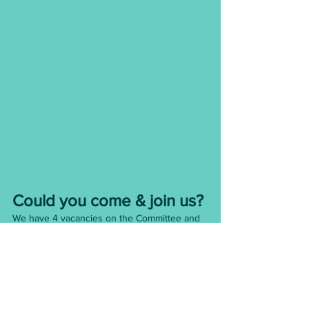
Could you come & join us? 
We have 4 vacancies on the Committee and 
are always looking for new energy and ideas!
We meet once a month and you can do as 
much or as little as you are able - every little 
helps!
We are also looking for someone to run our 