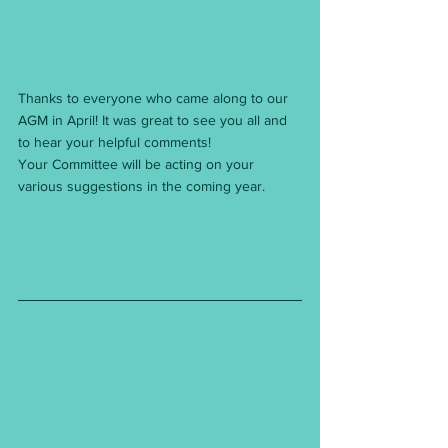
Thanks to everyone who came along to our 
AGM in April! It was great to see you all and 
to hear your helpful comments!
Your Committee will be acting on your 
various suggestions in the coming year.