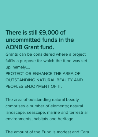
There is still £9,000 of 
uncommitted funds in the 
AONB Grant fund. 
Grants can be considered where a project 
fulfils a purpose for which the fund was set 
up, namely….
PROTECT OR ENHANCE THE AREA OF 
OUTSTANDING NATURAL BEAUTY AND 
PEOPLES ENJOYMENT OF IT.
The area of outstanding natural beauty 
comprises a number of elements; natural 
landscape, seascape, marine and terrestrial 
environments, habitats and heritage.
The amount of the Fund is modest and Cara 