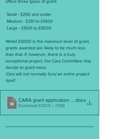
offers three types of grant:
 Small - £250 and under
 Medium - £251 to £1000
 Large - £1001 to £5000
Whilst £5000 is the maximum level of grant, 
grants awarded are likely to be much less 
than that. If, however, there is a truly 
exceptional project, the Cara Committee may 
decide to grant more.
Cara will not normally fund an entire project 
itself.
CARA grant application form
.docx
Download DOCX • 72KB