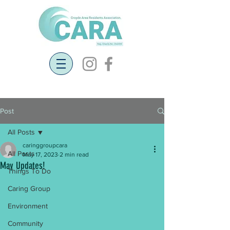
Post
All Posts
caringgroupcara
All Posts
May 17, 2023
2 min read
May Updates!
Things To Do
Caring Group
Environment
Community