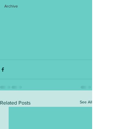
Archive
See All
Related Posts