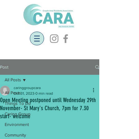
Post
All Posts
caringgroupcara
All Posts
Oct 31, 2023
0 min read
Open Meeting postponed until Wednesday 29th
Things To Do
November- St Mary's Church, 7pm for 7.30
Caring Group
start- welcome
Environment
Community