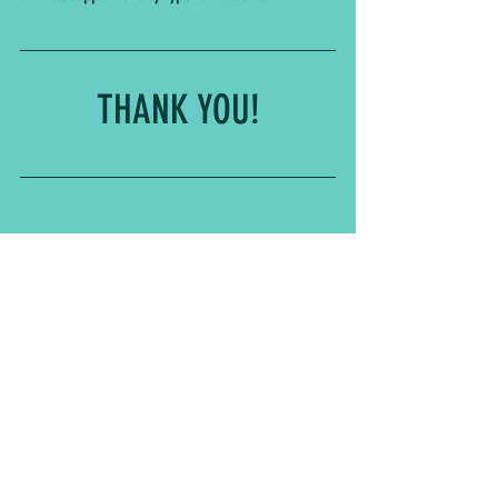
THANK YOU!
See All
Related Posts