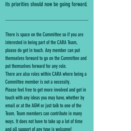
its priorities should now be going forward.
There is space on the Committee so if you are 
interested in being part of the CARA Team, 
please do get in touch. Any member can put 
themselves forward to go on the Committee and 
put themselves forward for any role.
There are also roles within CARA where being a 
Committee member is not a necessity.
Please feel free to get more involved and get in 
touch with any ideas you may have, whether by 
email or at the AGM or just talk to one of the 
Team. Team members can contribute in many 
ways. It does not have to take up a lot of time 
and all support of any type is welcome!