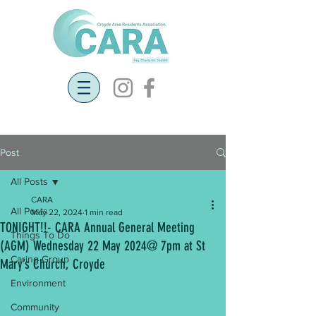
Post
All Posts
CARA
All Posts
May 22, 2024
1 min read
TONIGHT!!- CARA Annual General Meeting
Things To Do
(AGM) Wednesday 22 May 2024@ 7pm at St
Caring Group
Mary’s Church, Croyde
Environment
Community