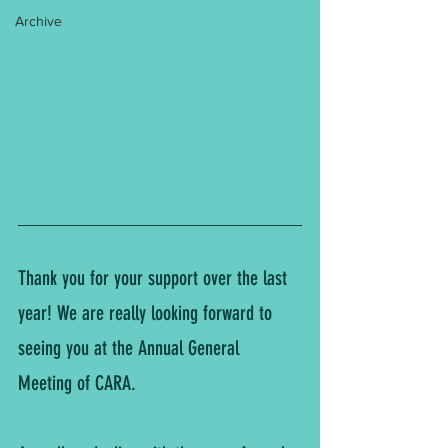
Archive
Thank you for your support over the last 
year! We are really looking forward to 
seeing you at the Annual General 
Meeting of CARA.