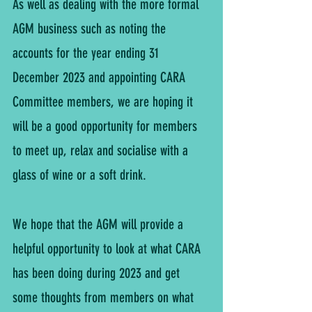
As well as dealing with the more formal 
AGM business such as noting the 
accounts for the year ending 31 
December 2023 and appointing CARA 
Committee members, we are hoping it 
will be a good opportunity for members 
to meet up, relax and socialise with a 
glass of wine or a soft drink.
We hope that the AGM will provide a 
helpful opportunity to look at what CARA 
has been doing during 2023 and get 
some thoughts from members on what 