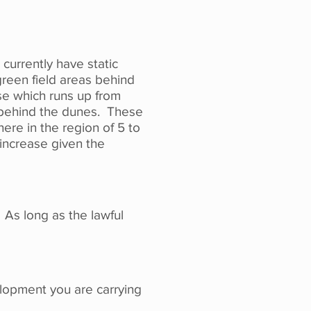
currently have static
green field areas behind
use which runs up from
k behind the dunes. These
re in the region of 5 to
 increase given the
 As long as the lawful
elopment you are carrying