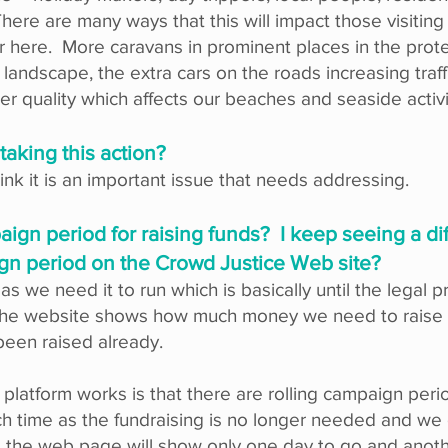
. There are many ways that this will impact those visiting
ar here. More caravans in prominent places in the prot
 landscape, the extra cars on the roads increasing traff
ter quality which affects our beaches and seaside activ
 taking this action?
k it is an important issue that needs addressing.
aign period for raising funds? I keep seeing a d
ign period on the Crowd Justice Web site?
s we need it to run which is basically until the legal 
the website shows how much money we need to raise a
been raised already.
platform works is that there are rolling campaign per
such time as the fundraising is no longer needed and w
 the web page will show only one day to go and anoth