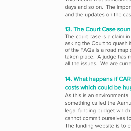
days and so on. The import
and the updates on the case
13. The Court Case soun
The court case is a claim i
asking the Court to quash 
of the FAQs is a road map 
taken place. A judge has ma
all the issues. We are curre
14. What happens if CARA
costs which could be hu
As this is an environmental c
something called the Aarhus 
legal funding budget which
cannot commit ourselves to 
The funding website is to e