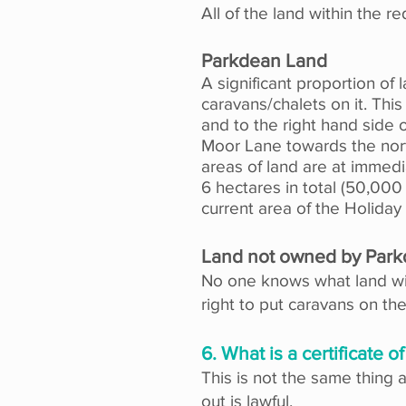
All of the land within the r
Parkdean Land
A significant proportion of
caravans/chalets on it. Th
and to the right hand side 
Moor Lane towards the nort
areas of land are at immed
6 hectares in total (50,00
current area of the Holiday
Land not owned by Par
No one knows what land wil
right to put caravans on the
6. What is a certificate 
This is not the same thing 
out is lawful.