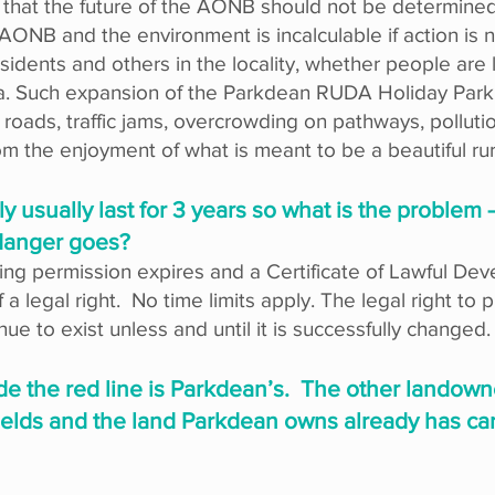
k that the future of the AONB should not be determined
ONB and the environment is incalculable if action is n
idents and others in the locality, whether people are l
area. Such expansion of the Parkdean RUDA Holiday Park
ads, traffic jams, overcrowding on pathways, pollutio
rom the enjoyment of what is meant to be a beautiful rur
ly usually last for 3 years so what is the problem
 danger goes?
nning permission expires and a Certificate of Lawful De
f a legal right. No time limits apply. The legal right to
inue to exist unless and until it is successfully changed.
side the red line is Parkdean’s. The other landown
fields and the land Parkdean owns already has cara