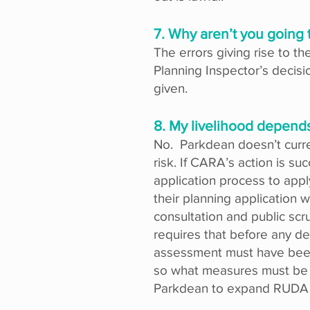
7. Why aren’t you going 
The errors giving rise to t
Planning Inspector’s decisi
given.
8. My livelihood depends
No. Parkdean doesn’t curre
risk. If CARA’s action is s
application process to app
their planning application 
consultation and public sc
requires that before any d
assessment must have been 
so what measures must be t
Parkdean to expand RUDA wi