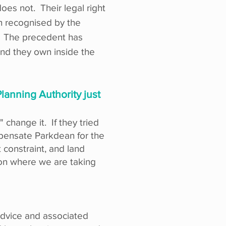
es not. Their legal right
en recognised by the
e. The precedent has
and they own inside the
lanning Authority just
 change it. If they tried
pensate Parkdean for the
 constraint, and land
tion where we are taking
 advice and associated