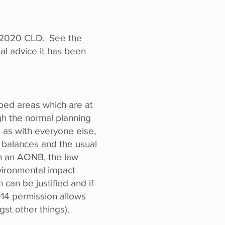
he 2020 CLD. See the
al advice it has been
ped areas which are at
ugh the normal planning
 as with everyone else,
d balances and the usual
in an AONB, the law
vironmental impact
an be justified and if
014 permission allows
st other things).