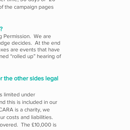
 of the campaign pages
?
ing Permission. We are
judge decides. At
the
end
xes are events that have
ned “rolled up” hearing of
 the other sides legal
is limited under
d this is included in our
CARA is a charity, we
r costs and liabilities.
 covered. The £10,000 is