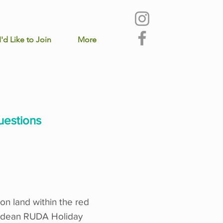
I'd Like to Join
More
uestions
on land within the red
arkdean RUDA Holiday