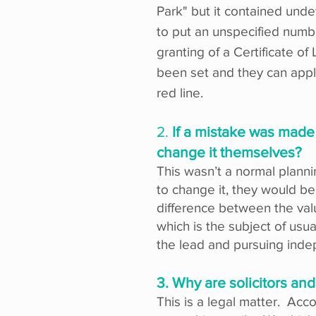
Park" but it contained und
to put an unspecified numbe
granting of a Certificate 
been set and they can apply
red line.
2.
If a mistake was made 
change it themselves?
This wasn’t a normal plannin
to change it, they would 
difference between the valu
which is the subject of usu
the lead and pursuing inde
3. Why are solicitors and
This is a legal matter. Acco