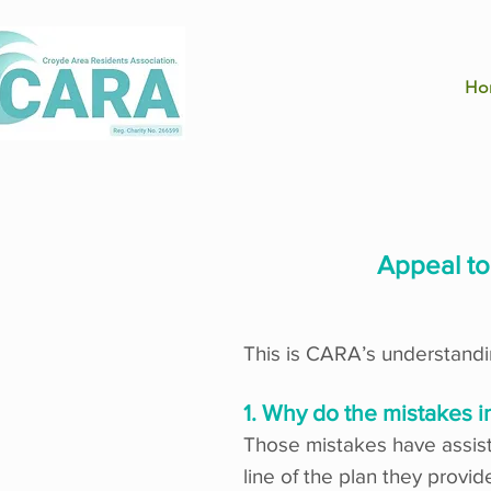
Ho
Appeal t
This is CARA’s understandin
1. Why do the mistakes i
Those mistakes have assiste
line of the plan they prov