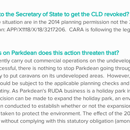
to the Secretary of State to get the CLD revoked?
he situation are in the 2014 planning permission not t
on: APP/X1118/X/18/3217206. CARA is following the leg
 on Parkdean does this action threaten that?
ntly carry out commercial operations on the undevelo
uccessful, there is nothing to stop Parkdean going thro
ly to put caravans on its undeveloped areas. However,
would be subject to the applicable planning checks an
rutiny. As Parkdean's RUDA business is a holiday park 
ecision can be made to expand the holiday park, an en
conducted to establish whether or not the expansion c
aken to protect the environment. The effect of the 2
thout complying with this statutory obligation (among