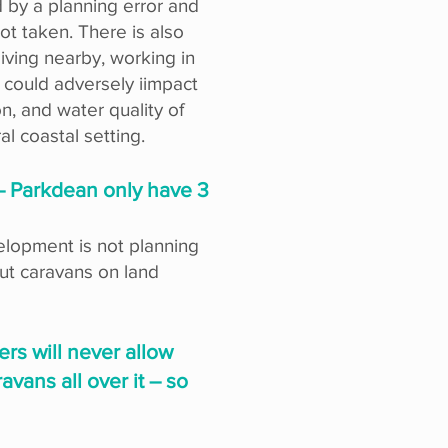
 by a planning error and
ot taken. There is also
iving nearby, working in
 could adversely iimpact
n, and water quality of
al coastal setting.
 – Parkdean only have 3
velopment is not planning
 put caravans on land
ers will never allow
vans all over it – so