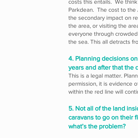
costs this entails. We thin
Parkdean. The cost to the A
the secondary impact on res
the area, or visiting the 
everyone through crowded ro
the sea. This all detracts f
4. Planning decisions on
years and after that the
This is a legal matter. Pla
permission, it is evidence o
within the red line will cont
5. Not all of the land in
caravans to go on their 
what’s the problem?