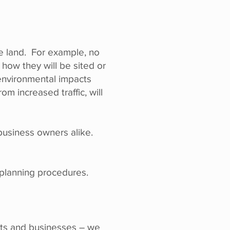
the land. For example, no
 how they will be sited or
environmental impacts
om increased traffic, will
 business owners alike.
l planning procedures.
ents and businesses – we