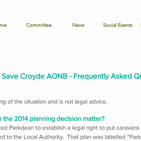
me
Committee
News
Social Events
o Save Croyde AONB - Frequently Asked Q
g of the situation and is not legal advice.
n the 2014 planning decision matter?
d Parkdean to establish a legal right to put caravans 
ided to the Local Authority. That plan was labelled "P