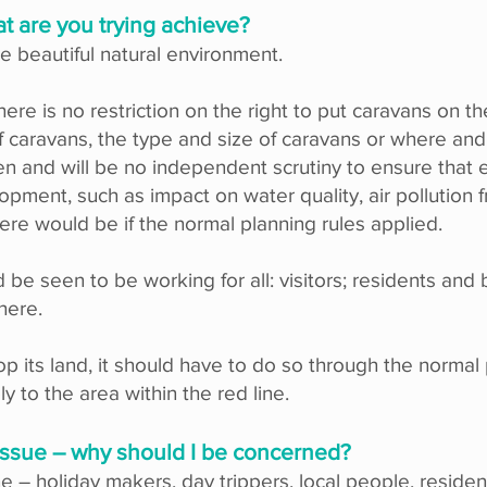
at are you trying achieve?
e beautiful natural environment.
there is no restriction on the right to put caravans on 
f caravans, the type and size of caravans or where and
 and will be no independent scrutiny to ensure that 
pment, such as impact on water quality, air pollution fr
re would be if the normal planning rules applied.
be seen to be working for all: visitors; residents and
 here.
p its land, it should have to do so through the norma
y to the area within the red line.
e issue – why should I be concerned?
e – holiday makers, day trippers, local people, resid