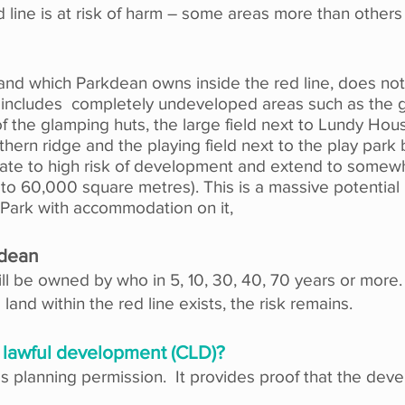
ed line is at risk of harm – some areas more than others
 land which Parkdean owns inside the red line, does not 
is includes completely undeveloped areas such as the 
of the glamping huts, the large field next to Lundy Ho
hern ridge and the playing field next to the play par
iate to high risk of development and extend to somewhe
0 to 60,000
square metres)
. This is a massive potential
 Park with accommodation on it,
kdean
l be owned by who in 5, 10, 30, 40, 70 years or more.
 land within the red line exists, the risk remains.
of lawful development (CLD)?
as planning permission. It provides proof that the dev