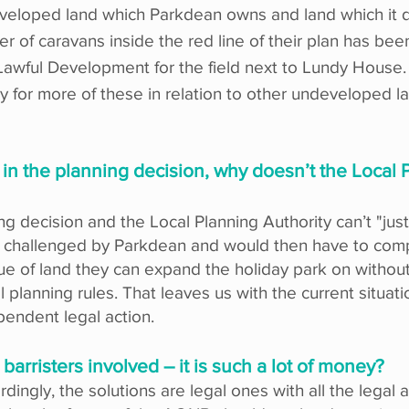
eveloped land which Parkdean owns and land which it do
r of caravans inside the red line of their plan has be
of Lawful Development for the field next to Lundy Hous
 for more of these in relation to other undeveloped l
in the planning decision, why doesn’t the Local P
g decision and the Local Planning Authority can’t "just"
be challenged by Parkdean and would then have to com
e of land they can expand the holiday park on without
al planning rules. That leaves us with the current situa
pendent legal action.
 barristers involved – it is such a lot of money?
rdingly, the solutions are legal ones with all the legal