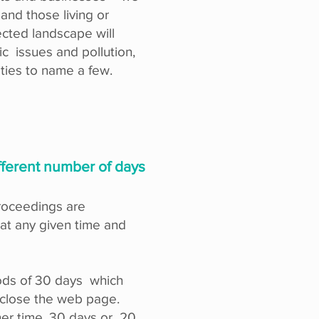
 and those living or
ected landscape will
ic issues and pollution,
ities to name a few.
ifferent number of days
proceedings are
t any given time and
iods of 30 days which
e close the web page.
er time, 30 days or 20