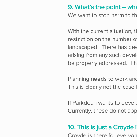
9. What’s the point – wh
We want to stop harm to th
With the current situation, 
restriction on the number o
landscaped. There has been
arising from any such develo
be properly addressed. The
Planning needs to work and 
This is clearly not the case
If Parkdean wants to develo
Currently, these do not appl
10. This is just a Croyd
Croyde is there for everyon