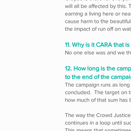
will all be affected by this
earning a living here or ne
cause harm to the beautiful
the impact of run off on wa
11. Why is it CARA that is
No one else was and we thin
12. How long is the camp
to the end of the campa
The campaign runs as long a
concluded. The target on 
how much of that sum has 
The way the Crowd Justice 
continues in a loop until 
This means that sometimes