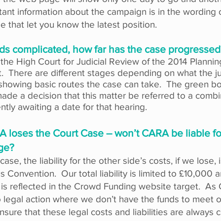
ant information about the campaign is in the wording
 that let you know the latest position.
ds complicated, how far has the case progressed
n the High Court for Judicial Review of the 2014 Plann
it. There are different stages depending on what the 
showing basic routes the case can take. The green bo
de a decision that this matter be referred to a combi
ntly awaiting a date for that hearing.​
 loses the Court Case – won’t CARA be liable for
ge?
ase, the liability for the other side’s costs, if we lose, 
Convention. Our total liability is limited to £10,000 an
 is reflected in the Crowd Funding website target. As 
legal action where we don’t have the funds to meet ou
nsure that these legal costs and liabilities are always